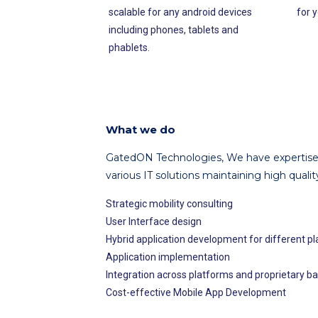
scalable for any android devices
for y
including phones, tablets and
phablets.
What we do
GatedON Technologies, We have expertise 
various IT solutions maintaining high qualit
Strategic mobility consulting
User Interface design
Hybrid application development for different p
Application implementation
Integration across platforms and proprietary 
Cost-effective Mobile App Development