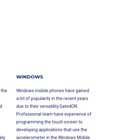
WINDOWS
 the
Windows mobile phones have gained
a lot of popularity in the recent years
d
due to their versatility.GatedON
Professional team have experience of
programming the touch screen to
developing applications that use the
ely
accelerometer in the Windows Mobile