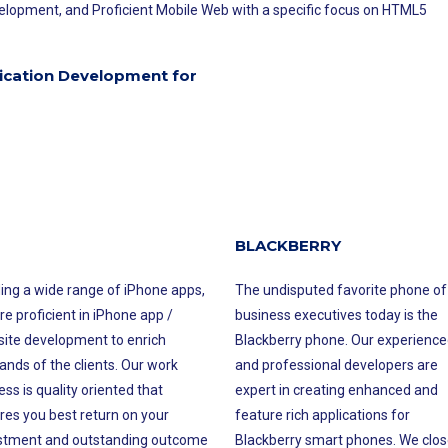
opment, and Proficient Mobile Web with a specific focus on HTML5
ication Development for
BLACKBERRY
ding a wide range of iPhone apps,
The undisputed favorite phone of
re proficient in iPhone app /
business executives today is the
ite development to enrich
Blackberry phone. Our experience
nds of the clients. Our work
and professional developers are
ss is quality oriented that
expert in creating enhanced and
res you best return on your
feature rich applications for
stment and outstanding outcome
Blackberry smart phones. We clos