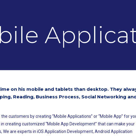
ile Applica
me on his mobile and tablets than desktop. They alwa
ping, Reading, Business Process, Social Networking an
 the customers by creating “Mobile Applications” or “Mobile App” for yo
e in creating customized “Mobile App Development” that can make your
, We are experts in iOS Application Development, Android Application