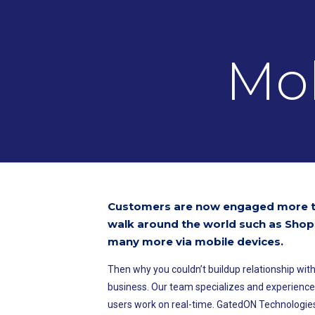
Mob
Customers are now engaged more ti
walk around the world such as Shop
many more via mobile devices.
Then why you couldn’t buildup relationship with
business. Our team specializes and experienc
users work on real-time. GatedON Technologies