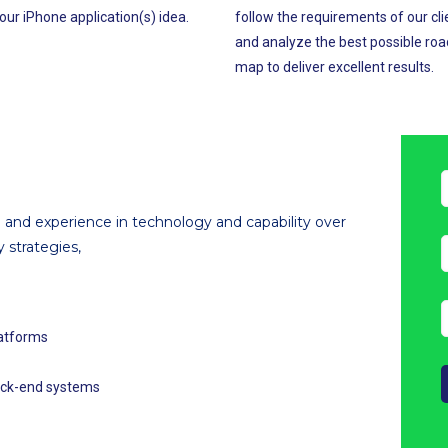
our iPhone application(s) idea.
follow the requirements of our cli
and analyze the best possible roa
map to deliver excellent results.
and experience in technology and capability over
y strategies,
latforms
back-end systems