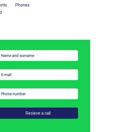
ents
Phones.
d