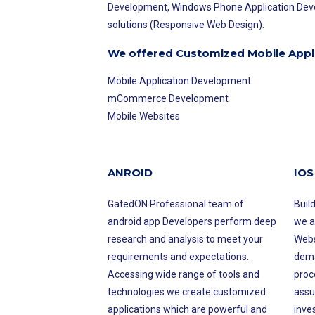
Development, Windows Phone Application Devel
solutions (Responsive Web Design).
We offered Customized Mobile Appl
Mobile Application Development
mCommerce Development
Mobile Websites
ANROID
IOS
GatedON Professional team of
Buil
android app Developers perform deep
we a
research and analysis to meet your
Webs
requirements and expectations.
dema
Accessing wide range of tools and
proce
technologies we create customized
assu
applications which are powerful and
inve