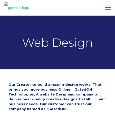
Web Design
Our Creator to build amazing design works, That
brings you more business Online...
GatedON
Technologies
, A website Designing company to
deliver best quality creative designs to fulfill client
business needs. Our customer can trust our
company named as “GatedON”.