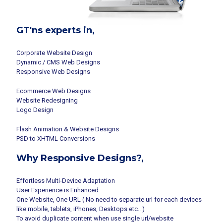
GT'ns experts in,
Corporate Website Design
Dynamic / CMS Web Designs
Responsive Web Designs
Ecommerce Web Designs
Website Redesigning
Logo Design
Flash Animation & Website Designs
PSD to XHTML Conversions
Why Responsive Designs?,
Effortless Multi-Device Adaptation
User Experience is Enhanced
One Website, One URL ( No need to separate url for each devices
like mobile, tablets, iPhones, Desktops etc.. )
To avoid duplicate content when use single url/website