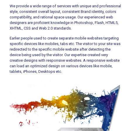
We provide a wide range of services with unique and professional
style, consistent overall layout, consistent Brand identity, colors
compatibility, and rational space usage. Our experienced web
designers are proficient knowledge in Photoshop, Flash, HTML5,
XHTML, CSS and Web 2.0 standards.
Earlier people used to create separate mobile websites targeting
specific devices like mobiles, tabs etc. The visitor to your site was
redirected to the specific mobile website after detecting the
device being used by the visitor. Our expertise created very
creative designs with responsive websites. A responsive website
can load an optimized design on various devices like mobile,
tablets, iPhones, Desktops etc.